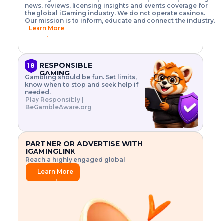
o
w
h
news, reviews, licensing insights and events coverage for
T
X
n
w
A
i
I
P
the global iGaming industry. We do not operate casinos.
.
t
I
s
N
E
Our mission is to inform, educate and connect the industry.
G
R
o
,
$
Learn More
I
m
V
3
→
E
a
R
\
N
n
,
t
C
a
a
i
E
g
n
m
RESPONSIBLE
18
F
e
d
e
GAMING
R
Gambling should be fun. Set limits,
r
C
s
O
know when to stop and seek help if
i
r
3
M
needed.
s
y
$
O
Play Responsibly |
k
p
i
N
BeGambleAware.org
.
t
n
L
E
o
d
Y
x
.
u
P
L
p
.
s
A
l
.
t
PARTNER OR ADVERTISE WITH
Y
o
r
IGAMINGLINK
r
i
Reach a highly engaged global
e
a
audience.
.
l
Learn More
.
g
→
.
a
m
e
f
e
a