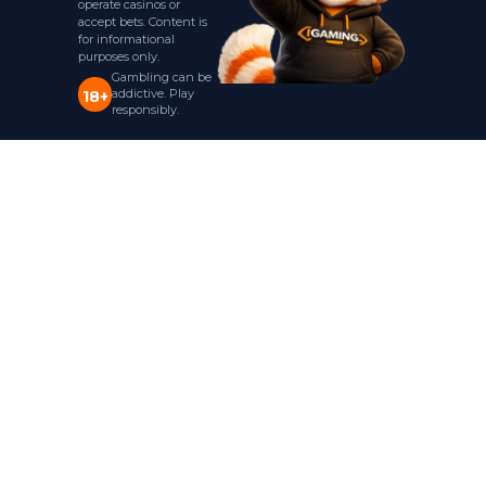
operate casinos or
accept bets. Content is
for informational
purposes only.
Gambling can be
addictive. Play
18+
responsibly.