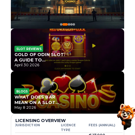
SLOT REVIEWS
GOLD OF ODIN SLOT:
A GUIDE TO
ONLYPLAY’S NEWEST
April 30 2026
NORSE TITLE
BLOGS
WHAT DOES BAR
MEAN ON A SLOT
MACHINE?
May 8 2026
LICENSING OVERVIEW
JURISDICTION
LICENCE
FEES (ANNUAL)
TYPE