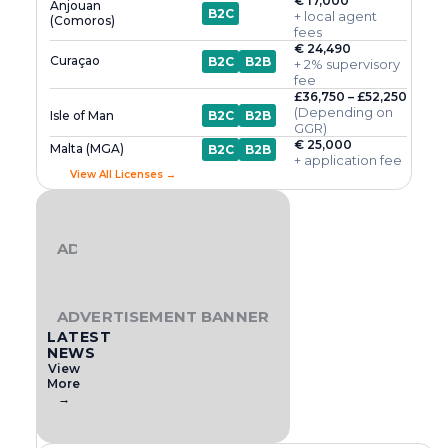
€ 17,000
Anjouan
B2C
+ local agent
(Comoros)
fees
€ 24,490
Curaçao
B2C
B2B
+ 2% supervisory
fee
£36,750 – £52,250
(Depending on
Isle of Man
B2C
B2B
GGR)
€ 25,000
Malta (MGA)
B2C
B2B
+ application fee
View All Licenses →
ADVERTISEMENT BANNER
ADVERTISEMENT BANNER
LATEST
NEWS
View
More
→