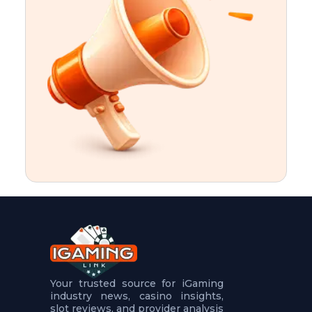
t
u
r
e
s
5
.
.
.
Your trusted source for iGaming
industry news, casino insights,
slot reviews, and provider analysis