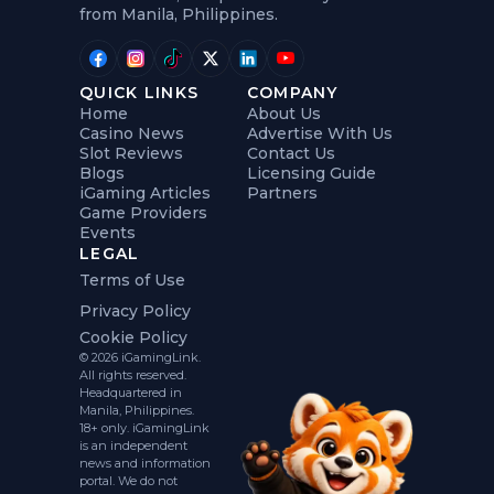
from Manila, Philippines.
QUICK LINKS
COMPANY
Home
About Us
Casino News
Advertise With Us
Slot Reviews
Contact Us
Blogs
Licensing Guide
iGaming Articles
Partners
Game Providers
Events
LEGAL
Terms of Use
Privacy Policy
Cookie Policy
© 2026 iGamingLink.
All rights reserved.
Headquartered in
Manila, Philippines.
18+ only. iGamingLink
is an independent
news and information
portal. We do not