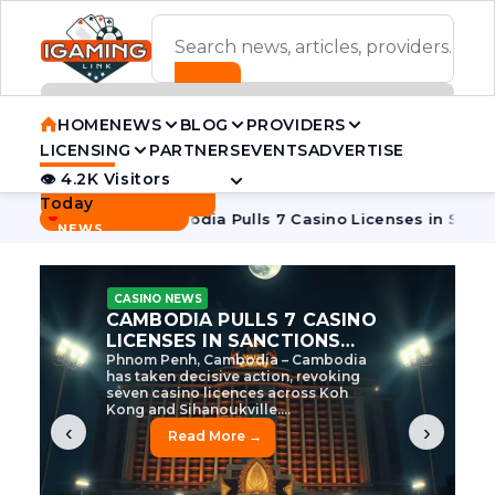
ADVERTISEMENT BANNER
HOME
NEWS
BLOG
PROVIDERS
LICENSING
PARTNERS
EVENTS
ADVERTISE
👁 4.2K Visitors
Contact Us
Today
BREAKING
·
e Tycoon
Cambodia Pulls 7 Casino Licenses in Sanctions Cr
NEWS
CASINO NEWS
CAMBODIA’S CASINO
CRACKDOWN: 120 LICENSES
AXED, CHEN ZHI EYED
Cambodia Unleashes Major Casino
Licence Revocation Amid Illicit
Activity Crackdown Phnom Penh,
Cambodia – Cambodia has
dramatically scaled...
‹
›
Read More →