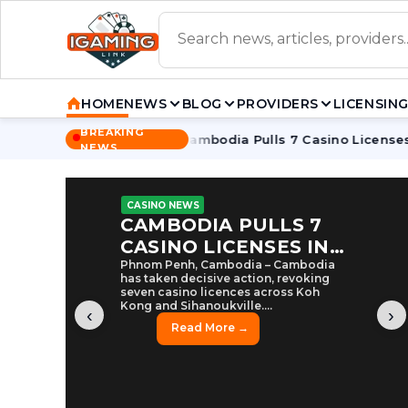
HOME
NEWS
BLOG
PROVIDERS
LICENSIN
BREAKING
·
o Fugitive Tycoon
Cambodia Pulls 7 Casino Licenses in San
NEWS
CASINO NEWS
CAMBODIA’S CASINO
CRACKDOWN: 120
LICENSES AXED, CHEN
Cambodia Unleashes Major Casino
Licence Revocation Amid Illicit
ZHI EYED
Activity Crackdown Phnom Penh,
Cambodia – Cambodia has
‹
›
dramatically scaled...
Read More →