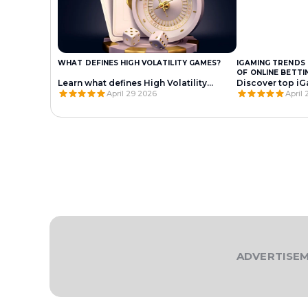
WHAT DEFINES HIGH VOLATILITY GAMES?
IGAMING TRENDS 
OF ONLINE BETTI
Learn what defines High Volatility
Discover top iG
Games and how to manage risk.
Learn how AI, VR
April 29 2026
April
Explore...
ADVERTISE