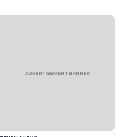
ADVERTISEMENT BANNER