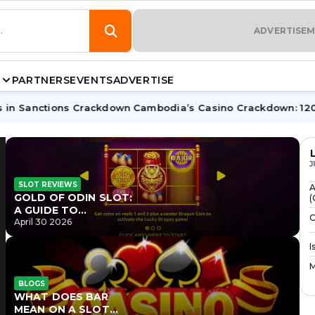
ADVERTISEM
G
PARTNERS
EVENTS
ADVERTISE
·
ctions Crackdown
Cambodia’s Casino Crackdown: 120 License
J
SLOT REVIEWS
A
GOLD OF ODIN SLOT:
(
A GUIDE TO
C
ONLYPLAY’S NEWEST
April 30 2026
NORSE TITLE
I
M
BLOGS
WHAT DOES BAR
MEAN ON A SLOT