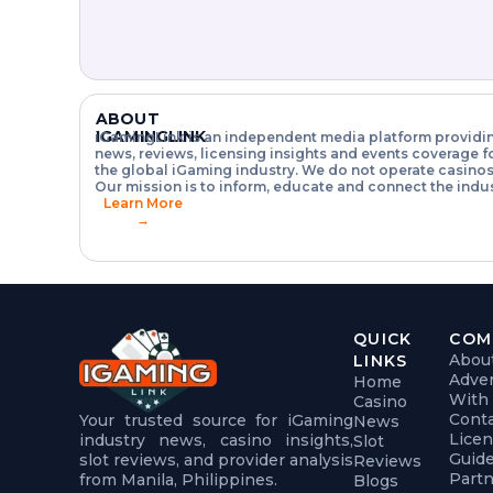
ABOUT
IGAMINGLINK
iGamingLink is an independent media platform providi
news, reviews, licensing insights and events coverage f
the global iGaming industry. We do not operate casinos
Our mission is to inform, educate and connect the indus
Learn More
→
QUICK
COM
Abou
LINKS
Adver
Home
With
Casino
Cont
Your trusted source for iGaming
News
Licen
industry news, casino insights,
Slot
Guid
slot reviews, and provider analysis
Reviews
Part
from Manila, Philippines.
Blogs