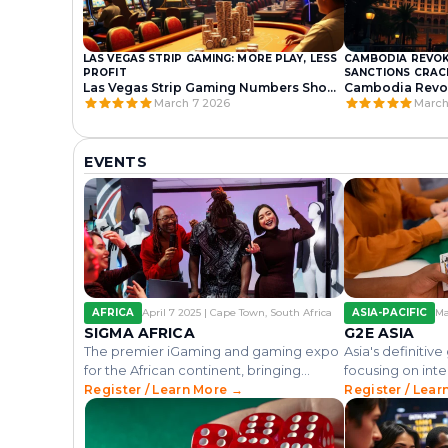
LAS VEGAS STRIP GAMING: MORE PLAY, LESS
CAMBODIA REVOK
PROFIT
SANCTIONS CRA
Las Vegas Strip Gaming Numbers Show
Cambodia Revok
Positive Betting Volume Amidst
Amid Sanctions 
March 7 2026
March
Revenue Dip...
Cambodian gove
EVENTS
AFRICA
ASIA-PACIFIC
April 7 2025 | Cape Town, South Africa
Ma
SIGMA AFRICA
G2E ASIA
The premier iGaming and gaming expo
Asia's definitiv
for the African continent, bringing
focusing on int
together operators, suppliers, and
development a
Register / Learn More →
Register / Lear
regulators.
across the Asia-