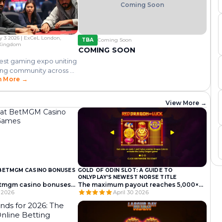
Coming Soon
y 3 2026 | ExCeL London,
TBA
Coming Soon
 Kingdom
COMING SOON
gest gaming expo uniting
ng community across all
rn More →
ting 50,000+ attendees
View More →
 BETMGM CASINO BONUSES
GOLD OF ODIN SLOT: A GUIDE TO
ONLYPLAY’S NEWEST NORSE TITLE
etmgm casino bonuses
The maximum payout reaches 5,000×
covers the $25...
your stake, which is a key detail...
 2026
April 30 2026