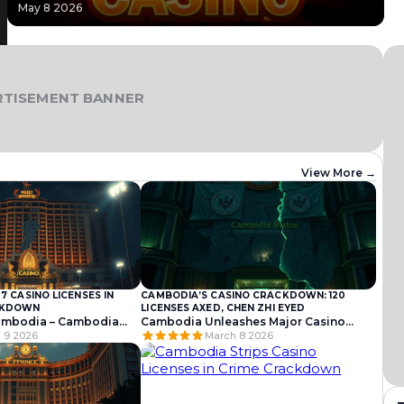
MACHINE?
May 8 2026
RTISEMENT BANNER
View More →
7 CASINO LICENSES IN
CAMBODIA’S CASINO CRACKDOWN: 120
CKDOWN
LICENSES AXED, CHEN ZHI EYED
ambodia – Cambodia
Cambodia Unleashes Major Casino
ive action, revoking
Licence Revocation Amid Illicit Activity
 9 2026
March 8 2026
Crackdown Phnom Penh,...