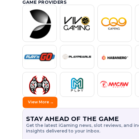
GAME PROVIDERS
View More →
STAY AHEAD OF THE GAME
Get the latest iGaming news, slot reviews, and in
insights delivered to your inbox.