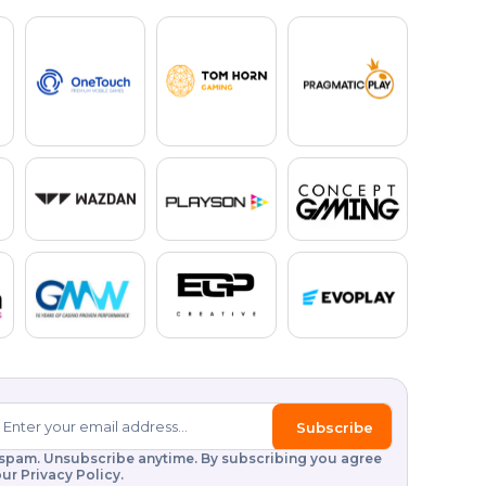
Subscribe
spam. Unsubscribe anytime. By subscribing you agree
our Privacy Policy.