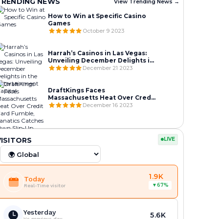
TRENDING NEWS
View Trending News →
How to Win at Specific Casino
Games
October 9 2023
Harrah’s Casinos in Las Vegas:
Unveiling December Delights in
the Entertainment Capital
December 21 2023
DraftKings Faces
Massachusetts Heat Over Credit
Card Fumble, Fanatics Catches
December 16 2023
Own Slip-Up
VISITORS
LIVE
1.9K
Today
67%
▼
Real-Time visitor
Yesterday
5.6K
Vs previous day