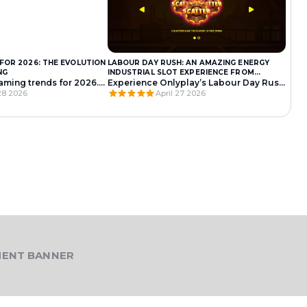
FOR 2026: THE EVOLUTION
LABOUR DAY RUSH: AN AMAZING ENERGY
NG
INDUSTRIAL SLOT EXPERIENCE FROM
aming trends for 2026.
ONLYPLAY
Experience Onlyplay’s Labour Day Rush
, and Crypto...
slot! This $3\times3$ industrial game
 28 2026
April 27 2026
features 5...
MENT BANNER