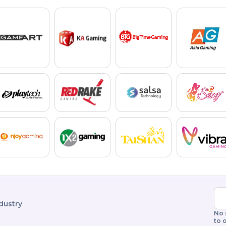
dustry
No 
to 