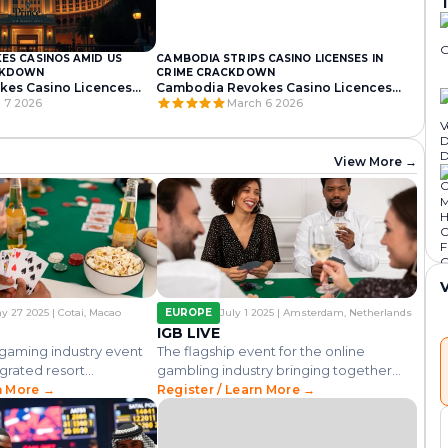
ES CASINOS AMID US
CAMBODIA STRIPS CASINO LICENSES IN
CKDOWN
CRIME CRACKDOWN
es Casino Licences
Cambodia Revokes Casino Licences
Scrutiny The
Amid Crackdown on Illegal Activities
 7 2026
March 6 2026
rnment has moved...
The Cambodian government...
View More →
EUROPE
y 27 2025 | Cotai, Macao
July 1 2025 | Amsterdam, Netherlands
IGB LIVE
e gaming industry event
The flagship event for the online
egrated resort
gambling industry bringing together
nd gaming technology
operators, affiliates, and suppliers from
n More →
Register / Learn More →
Pacific region.
around the world.