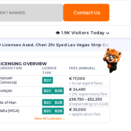
Contact Us
ENT BANNER
👁 1.9K Visitors Today
·
s Axed, Chen Zhi Eyed
Las Vegas Strip Gaming: More Play, Le
LICENSING OVERVIEW
URISDICTION
LICENCE
FEES (ANNUAL)
TYPE
njouan
€ 17,000
B2C
Comoros)
+ local agent fees
€ 24,490
uraçao
B2C
B2B
+ 2% supervisory fee
£36,750 – £52,250
sle of Man
B2C
B2B
(Depending on GGR)
€ 25,000
alta (MGA)
B2C
B2B
+ application fee
View All Licenses →