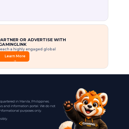
PARTNER OR ADVERTISE WITH
IGAMINGLINK
each a highly engaged global
udience.
Learn More
→
quartered in Manila, Philippines.
s and information portal. We do not
 informational purposes only.
ibly.