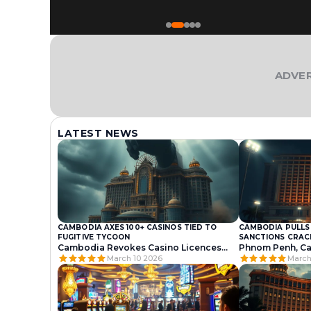
ADVE
LATEST NEWS
CAMBODIA AXES 100+ CASINOS TIED TO
CAMBODIA PULLS 
FUGITIVE TYCOON
SANCTIONS CRA
Cambodia Revokes Casino Licences
Phnom Penh, C
Amid Ties to Fugitive Tycoon Phnom
has taken decis
March 10 2026
March
Penh, Cambodia...
seven casino...