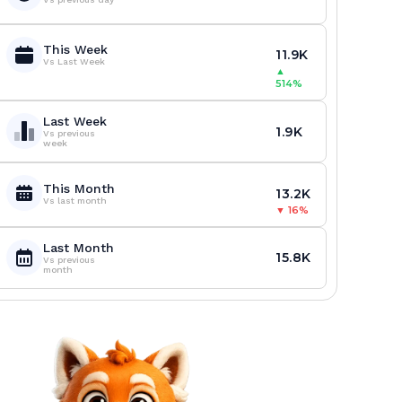
This Week
11.9K
Vs Last Week
▲
514%
Last Week
1.9K
Vs previous
week
This Month
13.2K
Vs last month
▼
16%
Last Month
15.8K
Vs previous
month