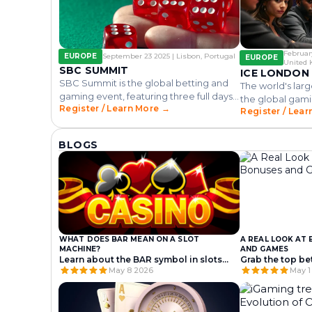
Februar
EUROPE
September 23 2025 | Lisbon, Portugal
EUROPE
United
SBC SUMMIT
ICE LONDON
SBC Summit is the global betting and
The world's lar
gaming event, featuring three full days
the global gami
Register / Learn More →
of conference content and 600+
Register / Lea
sectors, attrac
exhibitors.
annually.
BLOGS
WHAT DOES BAR MEAN ON A SLOT
A REAL LOOK AT
MACHINE?
AND GAMES
Learn about the BAR symbol in slots
Grab the top b
and its history, from its...
now! Our review 
May 8 2026
May 1