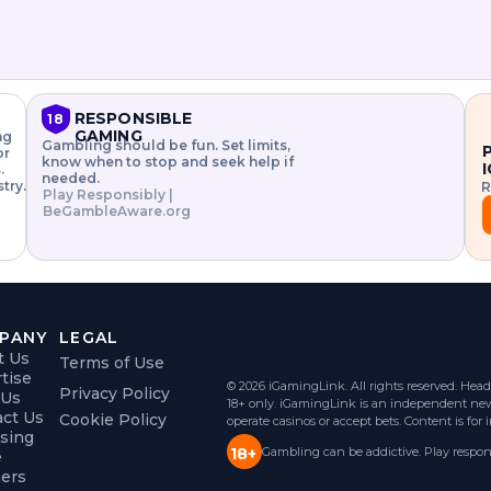
RESPONSIBLE
18
GAMING
ng
Gambling should be fun. Set limits,
or
know when to stop and seek help if
.
needed.
try.
R
Play Responsibly |
a
BeGambleAware.org
PANY
LEGAL
t Us
Terms of Use
tise
© 2026 iGamingLink. All rights reserved. Head
Privacy Policy
 Us
18+ only. iGamingLink is an independent new
act Us
Cookie Policy
operate casinos or accept bets. Content is for
sing
Gambling can be addictive. Play respons
18+
e
ners