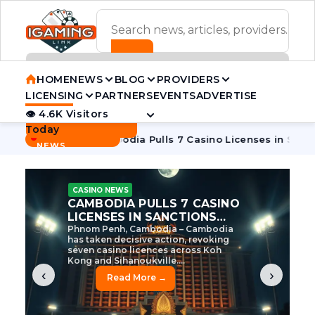
ADVERTISEMENT BANNER
HOME
NEWS
BLOG
PROVIDERS
LICENSING
PARTNERS
EVENTS
ADVERTISE
👁 4.6K Visitors
Contact Us
Today
BREAKING
·
ve Tycoon
Cambodia Pulls 7 Casino Licenses in Sanctions Cr
NEWS
CASINO NEWS
CAMBODIA’S CASINO
CRACKDOWN: 120 LICENSES
AXED, CHEN ZHI EYED
Cambodia Unleashes Major Casino
Licence Revocation Amid Illicit
Activity Crackdown Phnom Penh,
Cambodia – Cambodia has
dramatically scaled...
‹
›
Read More →