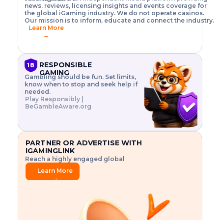
o
w
h
news, reviews, licensing insights and events coverage for
T
X
n
w
A
i
I
P
the global iGaming industry. We do not operate casinos.
.
t
I
s
N
E
Our mission is to inform, educate and connect the industry.
G
R
o
,
$
Learn More
I
m
V
3
→
E
a
R
\
N
n
,
t
C
a
a
i
E
g
n
m
RESPONSIBLE
18
F
e
d
e
GAMING
R
Gambling should be fun. Set limits,
r
C
s
O
know when to stop and seek help if
i
r
3
M
needed.
s
y
$
O
Play Responsibly |
k
p
i
N
BeGambleAware.org
.
t
n
L
E
o
d
Y
x
.
u
P
L
p
.
s
A
l
.
t
PARTNER OR ADVERTISE WITH
Y
o
r
IGAMINGLINK
r
i
Reach a highly engaged global
e
a
audience.
.
l
Learn More
.
g
→
.
a
m
e
f
e
a