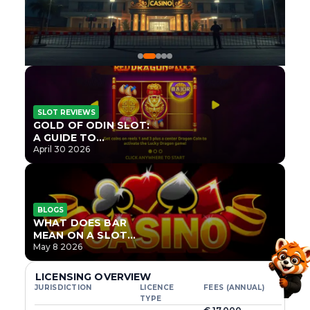
SLOT REVIEWS
GOLD OF ODIN SLOT:
A GUIDE TO
ONLYPLAY’S NEWEST
April 30 2026
NORSE TITLE
BLOGS
WHAT DOES BAR
MEAN ON A SLOT
MACHINE?
May 8 2026
LICENSING OVERVIEW
JURISDICTION
LICENCE
FEES (ANNUAL)
TYPE