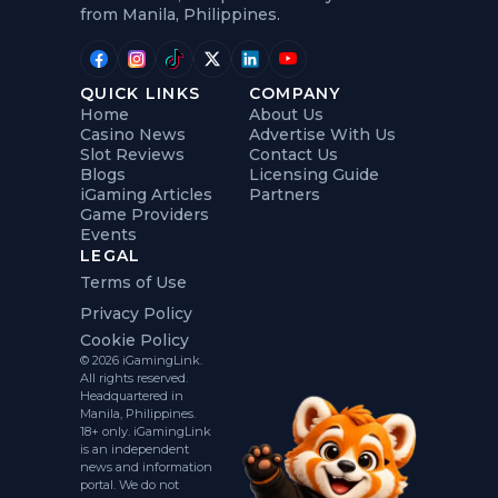
from Manila, Philippines.
QUICK LINKS
COMPANY
Home
About Us
Casino News
Advertise With Us
Slot Reviews
Contact Us
Blogs
Licensing Guide
iGaming Articles
Partners
Game Providers
Events
LEGAL
Terms of Use
Privacy Policy
Cookie Policy
© 2026 iGamingLink.
All rights reserved.
Headquartered in
Manila, Philippines.
18+ only. iGamingLink
is an independent
news and information
portal. We do not