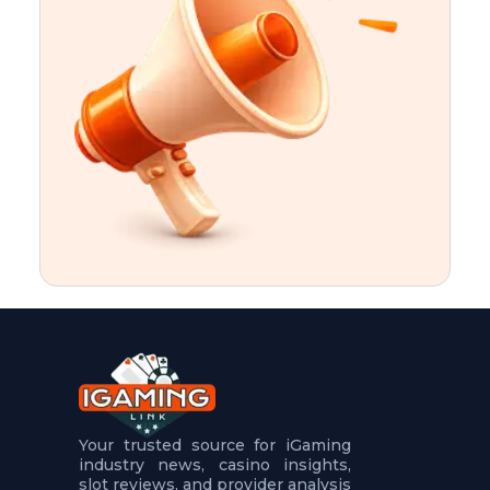
t
u
r
e
s
5
.
.
.
Your trusted source for iGaming
industry news, casino insights,
slot reviews, and provider analysis