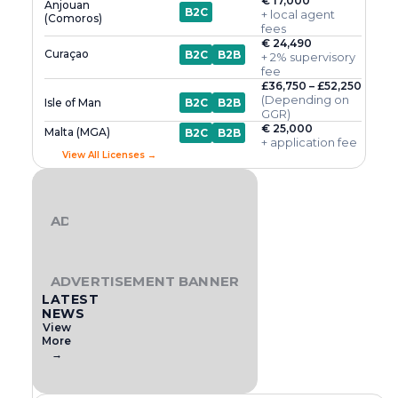
€ 17,000
Anjouan
B2C
+ local agent
(Comoros)
fees
€ 24,490
Curaçao
B2C
B2B
+ 2% supervisory
fee
£36,750 – £52,250
(Depending on
Isle of Man
B2C
B2B
GGR)
€ 25,000
Malta (MGA)
B2C
B2B
+ application fee
View All Licenses →
ADVERTISEMENT BANNER
ADVERTISEMENT BANNER
LATEST
NEWS
View
More
→