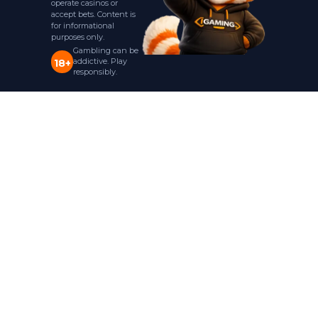
operate casinos or
accept bets. Content is
for informational
purposes only.
Gambling can be
addictive. Play
18+
responsibly.