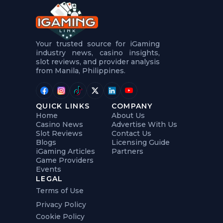
t
u
r
e
s
5
Your trusted source for iGaming
.
industry news, casino insights,
.
slot reviews, and provider analysis
.
from Manila, Philippines.
QUICK LINKS
COMPANY
Home
About Us
Casino News
Advertise With Us
Slot Reviews
Contact Us
Blogs
Licensing Guide
iGaming Articles
Partners
Game Providers
Events
LEGAL
Terms of Use
Privacy Policy
Cookie Policy