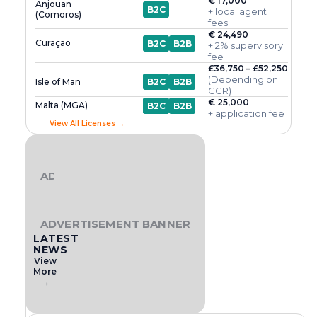
€ 17,000
Anjouan
B2C
+ local agent
(Comoros)
fees
€ 24,490
Curaçao
B2C
B2B
+ 2% supervisory
fee
£36,750 – £52,250
(Depending on
Isle of Man
B2C
B2B
GGR)
€ 25,000
Malta (MGA)
B2C
B2B
+ application fee
View All Licenses →
ADVERTISEMENT BANNER
ADVERTISEMENT BANNER
LATEST
NEWS
View
More
→