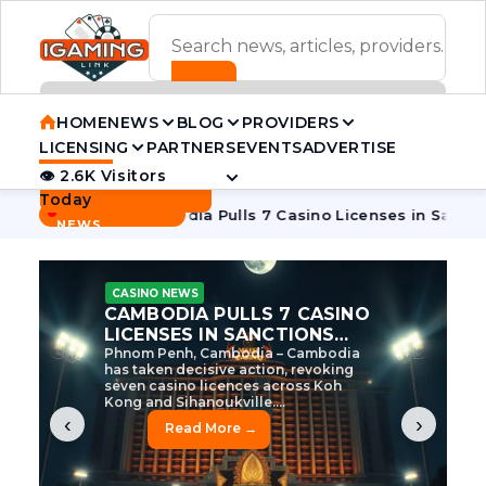
ADVERTISEMENT BANNER
HOME
NEWS
BLOG
PROVIDERS
LICENSING
PARTNERS
EVENTS
ADVERTISE
👁 2.6K Visitors
Contact Us
Today
BREAKING
·
ive Tycoon
Cambodia Pulls 7 Casino Licenses in Sanctions 
NEWS
CASINO NEWS
CAMBODIA’S CASINO
CRACKDOWN: 120 LICENSES
AXED, CHEN ZHI EYED
Cambodia Unleashes Major Casino
Licence Revocation Amid Illicit
Activity Crackdown Phnom Penh,
Cambodia – Cambodia has
dramatically scaled...
‹
›
Read More →