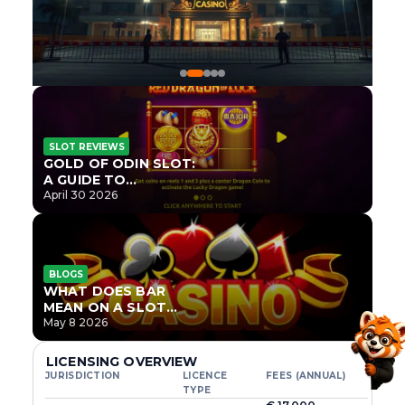
SLOT REVIEWS
GOLD OF ODIN SLOT:
A GUIDE TO
ONLYPLAY’S NEWEST
April 30 2026
NORSE TITLE
BLOGS
WHAT DOES BAR
MEAN ON A SLOT
MACHINE?
May 8 2026
LICENSING OVERVIEW
JURISDICTION
LICENCE
FEES (ANNUAL)
TYPE