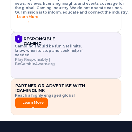
o
w
h
news, reviews, licensing insights and events coverage for
T
X
n
w
A
i
I
P
the global iGaming industry. We do not operate casinos.
.
t
I
s
N
E
Our mission is to inform, educate and connect the industry.
G
R
o
,
$
Learn More
I
m
V
3
→
E
a
R
\
N
n
,
t
C
a
a
i
E
g
n
m
RESPONSIBLE
18
F
e
d
e
GAMING
R
Gambling should be fun. Set limits,
r
C
s
O
know when to stop and seek help if
i
r
3
M
needed.
s
y
$
O
Play Responsibly |
k
p
i
N
BeGambleAware.org
.
t
n
L
E
o
d
Y
x
.
u
P
L
p
.
s
A
l
.
t
PARTNER OR ADVERTISE WITH
Y
o
r
IGAMINGLINK
r
i
Reach a highly engaged global
e
a
audience.
.
l
Learn More
.
g
→
.
a
m
e
f
e
a