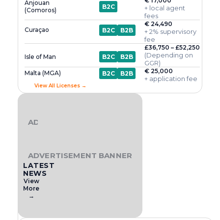
€ 17,000
Anjouan
B2C
+ local agent
(Comoros)
fees
€ 24,490
Curaçao
B2C
B2B
+ 2% supervisory
fee
£36,750 – £52,250
(Depending on
Isle of Man
B2C
B2B
GGR)
€ 25,000
Malta (MGA)
B2C
B2B
+ application fee
View All Licenses →
ADVERTISEMENT BANNER
ADVERTISEMENT BANNER
LATEST
NEWS
View
More
→