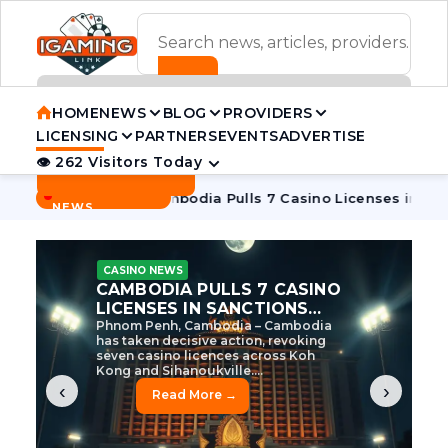
ADVERTISEMENT BANNER
HOME
NEWS
BLOG
PROVIDERS
LICENSING
PARTNERS
EVENTS
ADVERTISE
👁 262 Visitors Today
Contact Us
BREAKING
·
tive Tycoon
Cambodia Pulls 7 Casino Licenses in Sanctions
NEWS
CASINO NEWS
CAMBODIA’S CASINO
CRACKDOWN: 120 LICENSES
AXED, CHEN ZHI EYED
Cambodia Unleashes Major Casino
Licence Revocation Amid Illicit
Activity Crackdown Phnom Penh,
Cambodia – Cambodia has
dramatically scaled...
‹
›
Read More →