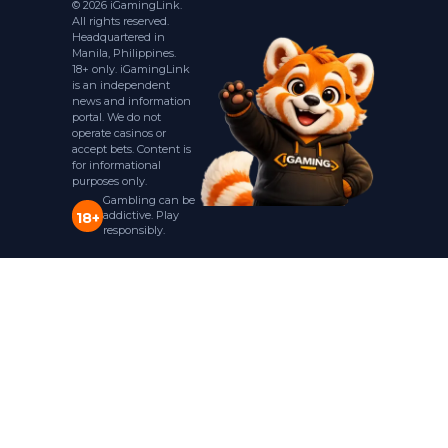
© 2026 iGamingLink.
All rights reserved.
Headquartered in
Manila, Philippines.
18+ only. iGamingLink
is an independent
news and information
portal. We do not
operate casinos or
accept bets. Content is
for informational
purposes only.
Gambling can be
addictive. Play
18+
responsibly.