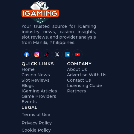
t
u
r
e
s
5
Your trusted source for iGaming
.
industry news, casino insights,
.
slot reviews, and provider analysis
.
from Manila, Philippines.
QUICK LINKS
COMPANY
Home
About Us
Casino News
Advertise With Us
Slot Reviews
Contact Us
Blogs
Licensing Guide
iGaming Articles
Partners
Game Providers
Events
LEGAL
Terms of Use
Privacy Policy
Cookie Policy