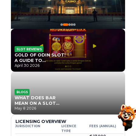
SLOT REVIEWS
GOLD OF ODIN SLOT:
A GUIDE TO
ONLYPLAY’S NEWEST
April 30 2026
NORSE TITLE
BLOGS
WHAT DOES BAR
MEAN ON A SLOT
MACHINE?
May 8 2026
LICENSING OVERVIEW
JURISDICTION
LICENCE
FEES (ANNUAL)
TYPE