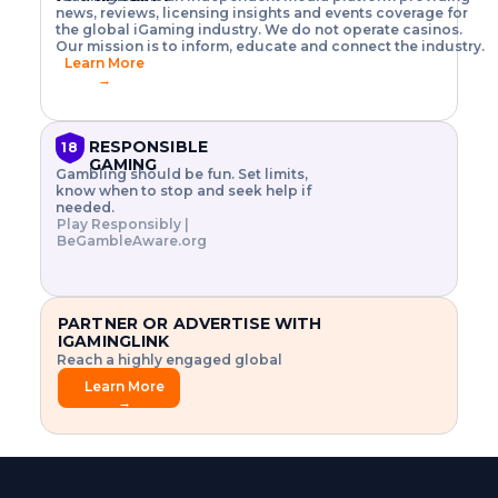
o
w
h
news, reviews, licensing insights and events coverage for
T
X
n
w
A
i
I
P
the global iGaming industry. We do not operate casinos.
.
t
I
s
N
E
Our mission is to inform, educate and connect the industry.
G
R
o
,
$
Learn More
I
m
V
3
→
E
a
R
\
N
n
,
t
C
a
a
i
E
g
n
m
RESPONSIBLE
18
F
e
d
e
GAMING
R
Gambling should be fun. Set limits,
r
C
s
O
know when to stop and seek help if
i
r
3
M
needed.
s
y
$
O
Play Responsibly |
k
p
i
N
BeGambleAware.org
.
t
n
L
E
o
d
Y
x
.
u
P
L
p
.
s
A
l
.
t
PARTNER OR ADVERTISE WITH
Y
o
r
IGAMINGLINK
r
i
Reach a highly engaged global
e
a
audience.
.
l
Learn More
.
g
→
.
a
m
e
f
e
a