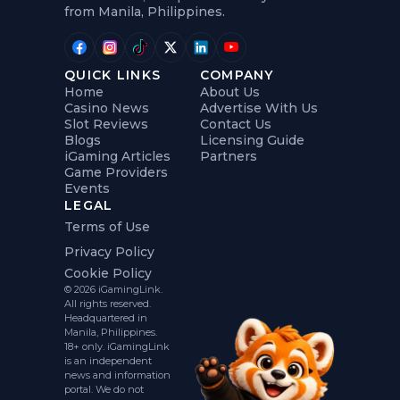
from Manila, Philippines.
QUICK LINKS
COMPANY
Home
About Us
Casino News
Advertise With Us
Slot Reviews
Contact Us
Blogs
Licensing Guide
iGaming Articles
Partners
Game Providers
Events
LEGAL
Terms of Use
Privacy Policy
Cookie Policy
© 2026 iGamingLink.
All rights reserved.
Headquartered in
Manila, Philippines.
18+ only. iGamingLink
is an independent
news and information
portal. We do not