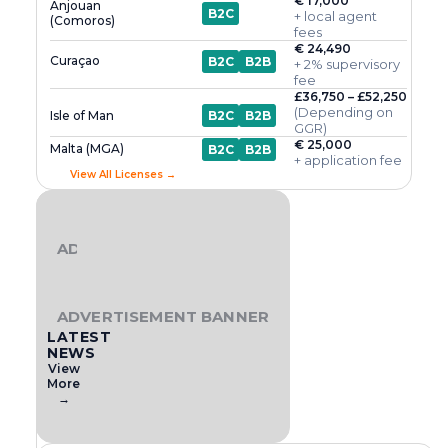
€ 17,000
Anjouan
B2C
+ local agent
(Comoros)
fees
€ 24,490
Curaçao
B2C
B2B
+ 2% supervisory
fee
£36,750 – £52,250
(Depending on
Isle of Man
B2C
B2B
GGR)
€ 25,000
Malta (MGA)
B2C
B2B
+ application fee
View All Licenses →
ADVERTISEMENT BANNER
ADVERTISEMENT BANNER
LATEST
NEWS
View
More
→