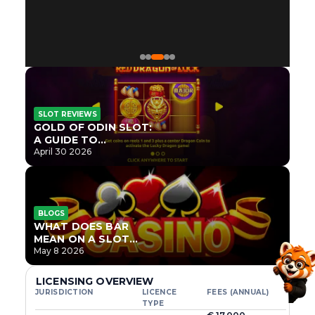
SLOT REVIEWS
GOLD OF ODIN SLOT:
A GUIDE TO
ONLYPLAY’S NEWEST
April 30 2026
NORSE TITLE
BLOGS
WHAT DOES BAR
MEAN ON A SLOT
MACHINE?
May 8 2026
LICENSING OVERVIEW
JURISDICTION
LICENCE
FEES (ANNUAL)
TYPE