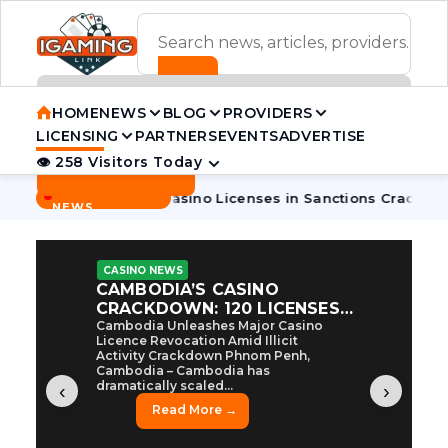
ADVERTISEMENT BANNER
HOME
NEWS
BLOG
PROVIDERS
LICENSING
PARTNERS
EVENTS
ADVERTISE
👁 258 Visitors Today
Contact Us
BREAKING
·
bodia Pulls 7 Casino Licenses in Sanctions Crackdown
Cambo
NEWS
CASINO NEWS
CAMBODIA’S CASINO
CRACKDOWN: 120 LICENSES
AXED, CHEN ZHI EYED
Cambodia Unleashes Major Casino
Licence Revocation Amid Illicit
Activity Crackdown Phnom Penh,
Cambodia – Cambodia has
dramatically scaled...
‹
›
Read More →