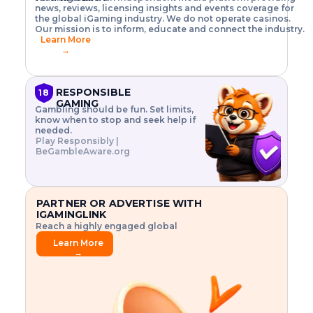
o
w
h
news, reviews, licensing insights and events coverage for
T
X
n
w
A
i
I
P
the global iGaming industry. We do not operate casinos.
.
t
I
s
N
E
Our mission is to inform, educate and connect the industry.
G
R
o
,
$
Learn More
I
m
V
3
→
E
a
R
\
N
n
,
t
C
a
a
i
E
g
n
m
RESPONSIBLE
18
F
e
d
e
GAMING
R
Gambling should be fun. Set limits,
r
C
s
O
know when to stop and seek help if
i
r
3
M
needed.
s
y
$
O
Play Responsibly |
k
p
i
N
BeGambleAware.org
.
t
n
L
E
o
d
Y
x
.
u
P
L
p
.
s
A
l
.
t
PARTNER OR ADVERTISE WITH
Y
o
r
IGAMINGLINK
r
i
Reach a highly engaged global
e
a
audience.
.
l
Learn More
.
g
→
.
a
m
e
f
e
a