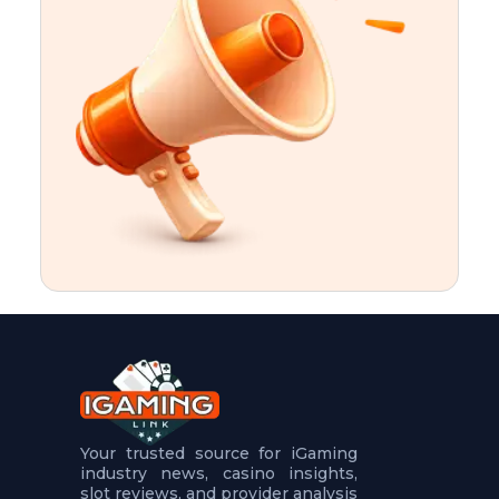
t
u
r
e
s
5
.
.
.
Your trusted source for iGaming
industry news, casino insights,
slot reviews, and provider analysis