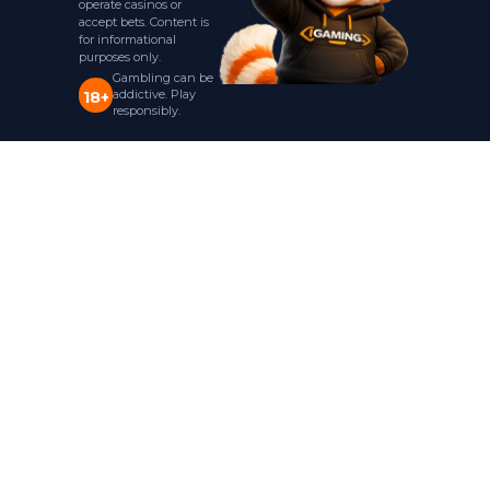
operate casinos or
accept bets. Content is
for informational
purposes only.
Gambling can be
addictive. Play
18+
responsibly.