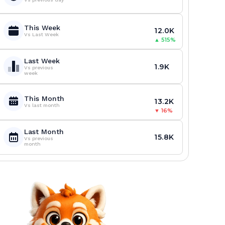
This Week
12.0K
Vs Last Week
▲
515%
Last Week
1.9K
Vs previous
week
This Month
13.2K
Vs last month
▼
16%
Last Month
15.8K
Vs previous
month