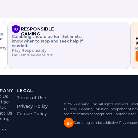
RESPONSIBLE
18
GAMING
ng
Gambling should be fun. Set limits,
or
know when to stop and seek help if
.
needed.
try.
R
Play Responsibly |
a
BeGambleAware.org
PANY
LEGAL
t Us
Terms of Use
tise
© 2026 iGamingLink. All rights reserved. Head
Privacy Policy
 Us
18+ only. iGamingLink is an independent new
act Us
Cookie Policy
operate casinos or accept bets. Content is for
sing
Gambling can be addictive. Play respons
18+
e
ners