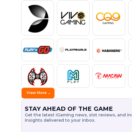
View More →
STAY AHEAD OF THE GAME
Get the latest iGaming news, slot reviews, and in
insights delivered to your inbox.