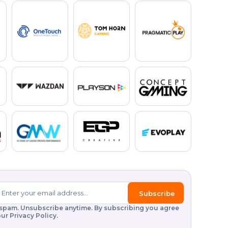
Subscribe
spam. Unsubscribe anytime. By subscribing you agree
our Privacy Policy.