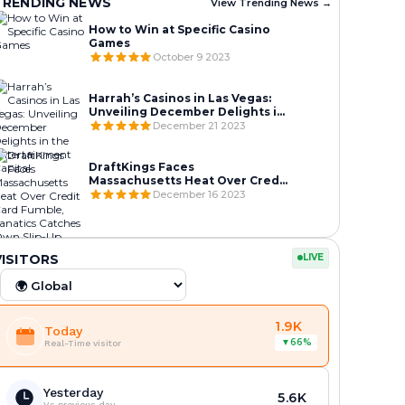
TRENDING NEWS
View Trending News →
How to Win at Specific Casino
Games
October 9 2023
Harrah’s Casinos in Las Vegas:
Unveiling December Delights in
the Entertainment Capital
December 21 2023
DraftKings Faces
Massachusetts Heat Over Credit
Card Fumble, Fanatics Catches
December 16 2023
Own Slip-Up
VISITORS
LIVE
1.9K
Today
66%
▼
Real-Time visitor
Yesterday
5.6K
Vs previous day