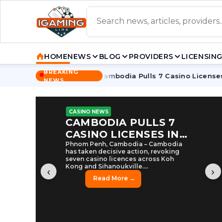
HOME
NEWS
BLOG
PROVIDERS
LICENSIN
BREAKING
·
to Fugitive Tycoon
Cambodia Pulls 7 Casino Licenses in Sa
NEWS
CASINO NEWS
CAMBODIA’S CASINO
CRACKDOWN: 120
LICENSES AXED, CHEN
Cambodia Unleashes Major Casino
Licence Revocation Amid Illicit
ZHI EYED
Activity Crackdown Phnom Penh,
Cambodia – Cambodia has
‹
›
dramatically scaled...
Read More →