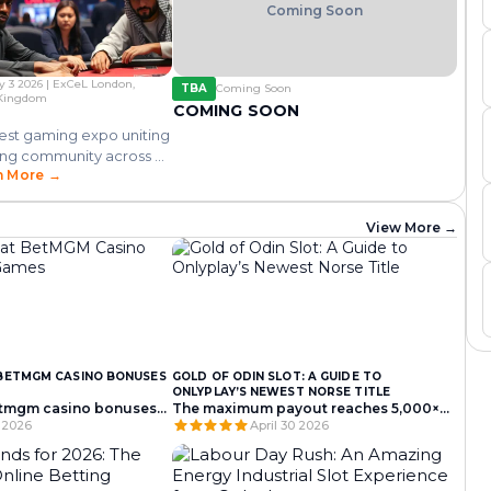
Coming Soon
y 3 2026 | ExCeL London,
TBA
Coming Soon
 Kingdom
COMING SOON
gest gaming expo uniting
ng community across all
rn More →
ting 50,000+ attendees
View More →
 BETMGM CASINO BONUSES
GOLD OF ODIN SLOT: A GUIDE TO
ONLYPLAY’S NEWEST NORSE TITLE
etmgm casino bonuses
The maximum payout reaches 5,000×
covers the $25...
your stake, which is a key detail...
 2026
April 30 2026