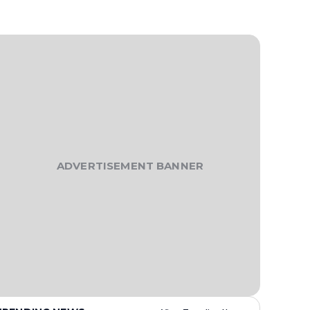
ADVERTISEMENT BANNER