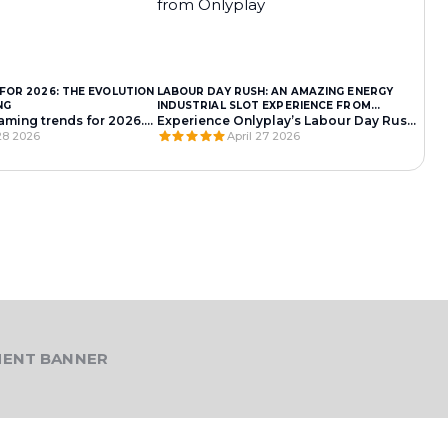
FOR 2026: THE EVOLUTION
LABOUR DAY RUSH: AN AMAZING ENERGY
NG
INDUSTRIAL SLOT EXPERIENCE FROM
aming trends for 2026.
ONLYPLAY
Experience Onlyplay’s Labour Day Rush
, and Crypto...
slot! This $3\times3$ industrial game
 28 2026
April 27 2026
features 5...
MENT BANNER