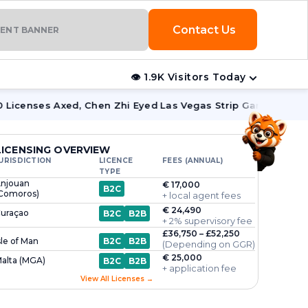
Contact Us
ENT BANNER
👁 1.9K Visitors Today
·
es Axed, Chen Zhi Eyed
Las Vegas Strip Gaming: More Play, L
LICENSING OVERVIEW
URISDICTION
LICENCE
FEES (ANNUAL)
TYPE
njouan
€ 17,000
B2C
Comoros)
+ local agent fees
€ 24,490
uraçao
B2C
B2B
+ 2% supervisory fee
£36,750 – £52,250
sle of Man
B2C
B2B
(Depending on GGR)
€ 25,000
alta (MGA)
B2C
B2B
+ application fee
View All Licenses →