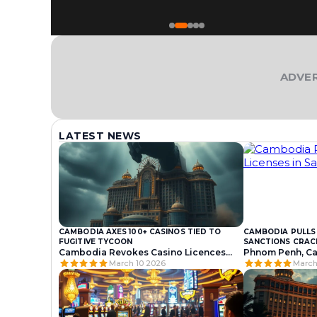
ADVE
LATEST NEWS
CAMBODIA AXES 100+ CASINOS TIED TO
CAMBODIA PULLS 
FUGITIVE TYCOON
SANCTIONS CRA
Cambodia Revokes Casino Licences
Phnom Penh, C
Amid Ties to Fugitive Tycoon Phnom
has taken decis
March 10 2026
March
Penh, Cambodia...
seven casino...