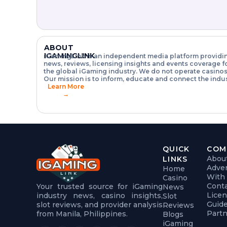
ABOUT
IGAMINGLINK
iGamingLink is an independent media platform providi
news, reviews, licensing insights and events coverage f
the global iGaming industry. We do not operate casinos
Our mission is to inform, educate and connect the indus
Learn More
→
QUICK
COM
Abou
LINKS
Adver
Home
With
Casino
Cont
Your trusted source for iGaming
News
Licen
industry news, casino insights,
Slot
Guid
slot reviews, and provider analysis
Reviews
Part
from Manila, Philippines.
Blogs
iGaming