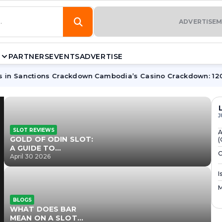
ADVERTISEM
G
PARTNERS
EVENTS
ADVERTISE
·
nctions Crackdown
Cambodia’s Casino Crackdown: 120 Licens
J
SLOT REVIEWS
A
GOLD OF ODIN SLOT:
(
A GUIDE TO
C
ONLYPLAY’S NEWEST
April 30 2026
NORSE TITLE
I
M
BLOGS
WHAT DOES BAR
MEAN ON A SLOT