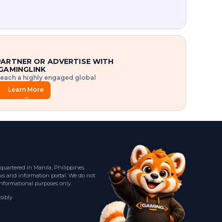
PARTNER OR ADVERTISE WITH
IGAMINGLINK
each a highly engaged global
udience.
Learn More
→
quartered in Manila, Philippines.
s and information portal. We do not
 informational purposes only.
ibly.