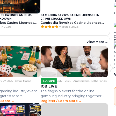
ES CASINOS AMID US
CAMBODIA STRIPS CASINO LICENSES IN
CKDOWN
CRIME CRACKDOWN
es Casino Licences
Cambodia Revokes Casino Licences
Scrutiny The
Amid Crackdown on Illegal Activities
 7 2026
March 6 2026
rnment has moved...
The Cambodian government...
View More →
EUROPE
y 27 2025 | Cotai, Macao
July 1 2025 | Amsterdam, Netherlands
IGB LIVE
e gaming industry event
The flagship event for the online
egrated resort
gambling industry bringing together
nd gaming technology
operators, affiliates, and suppliers from
n More →
Register / Learn More →
Pacific region.
around the world.