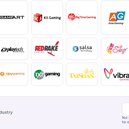
dustry
No 
to 