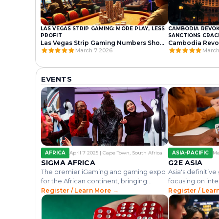
LAS VEGAS STRIP GAMING: MORE PLAY, LESS
CAMBODIA REVOK
PROFIT
SANCTIONS CRA
Las Vegas Strip Gaming Numbers Show
Cambodia Revok
Positive Betting Volume Amidst
Amid Sanctions 
March 7 2026
March
Revenue Dip...
Cambodian gove
EVENTS
AFRICA
ASIA-PACIFIC
April 7 2025 | Cape Town, South Africa
Ma
SIGMA AFRICA
G2E ASIA
The premier iGaming and gaming expo
Asia's definitiv
for the African continent, bringing
focusing on int
together operators, suppliers, and
development a
Register / Learn More →
Register / Lear
regulators.
across the Asia-