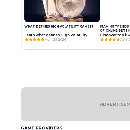
WHAT DEFINES HIGH VOLATILITY GAMES?
IGAMING TRENDS 
OF ONLINE BETTI
Learn what defines High Volatility
Discover top iG
Games and how to manage risk.
Learn how AI, VR
April 29 2026
April
Explore...
ADVERTISE
GAME PROVIDERS