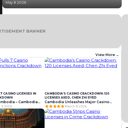
MACHINE?
May 8 2026
RTISEMENT BANNER
View More →
7 CASINO LICENSES IN
CAMBODIA’S CASINO CRACKDOWN: 120
CKDOWN
LICENSES AXED, CHEN ZHI EYED
ambodia – Cambodia
Cambodia Unleashes Major Casino
ive action, revoking
Licence Revocation Amid Illicit Activity
 9 2026
March 8 2026
Crackdown Phnom Penh,...