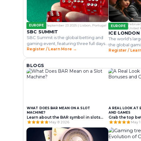
Februar
EUROPE
September 23 2025 | Lisbon, Portugal
EUROPE
United
SBC SUMMIT
ICE LONDON
SBC Summit is the global betting and
The world's lar
gaming event, featuring three full days
the global gami
Register / Learn More →
of conference content and 600+
Register / Lea
sectors, attrac
exhibitors.
annually.
BLOGS
WHAT DOES BAR MEAN ON A SLOT
A REAL LOOK AT
MACHINE?
AND GAMES
Learn about the BAR symbol in slots
Grab the top b
and its history, from its...
now! Our review 
May 8 2026
May 1